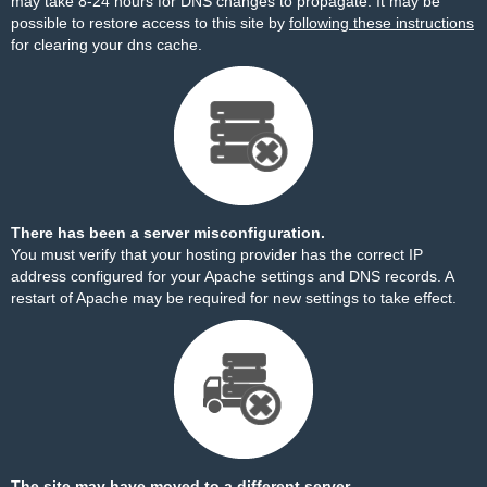
may take 8-24 hours for DNS changes to propagate. It may be
possible to restore access to this site by
following these instructions
for clearing your dns cache.
There has been a server misconfiguration.
You must verify that your hosting provider has the correct IP
address configured for your Apache settings and DNS records. A
restart of Apache may be required for new settings to take effect.
The site may have moved to a different server.