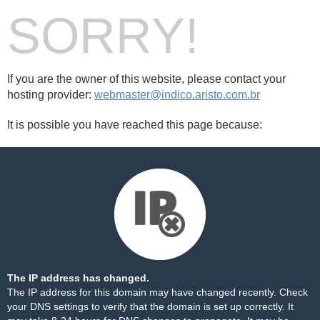
SORRY!
If you are the owner of this website, please contact your
hosting provider:
webmaster@indico.aristo.com.br
It is possible you have reached this page because:
The IP address has changed.
The IP address for this domain may have changed recently. Check
your DNS settings to verify that the domain is set up correctly. It